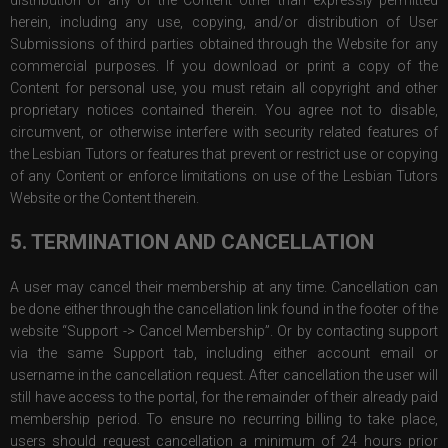
distribution of any of the Content other than expressly permitted
herein, including any use, copying, and/or distribution of User
Submissions of third parties obtained through the Website for any
commercial purposes. If you download or print a copy of the
Content for personal use, you must retain all copyright and other
proprietary notices contained therein. You agree not to disable,
circumvent, or otherwise interfere with security related features of
the Lesbian Tutors or features that prevent or restrict use or copying
of any Content or enforce limitations on use of the Lesbian Tutors
Website or the Content therein.
5. TERMINATION AND CANCELLATION
A user may cancel their membership at any time. Cancellation can
be done either through the cancellation link found in the footer of the
website “Support -> Cancel Membership”. Or by contacting support
via the same Support tab, including either account email or
username in the cancellation request. After cancellation the user will
still have access to the portal, for the remainder of their already paid
membership period. To ensure no recurring billing to take place,
users should request cancellation a minimum of 24 hours prior