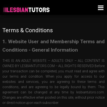
Terms & Conditions
1. Website User and Membership Terms and
Conditions - General Information
THIS IS AN ADULT WEBSITE – ADULTS ONLY – ALL CONTENT IS
OWNED BY LESBIANTUTORS.COM – ALL RIGHTS RESERVED Before
your transaction can be completed, you must read and agree with
our terms and condition. When you apply for access to our
websites and services, you are agreeing to these terms and
conditions, and are agreeing to be legally bound by them. This
agreement can be changed at any time by lesbiantutors.com.
Changes are effective when posted on this site, without prior notice
or direct notice upon each subscriber.