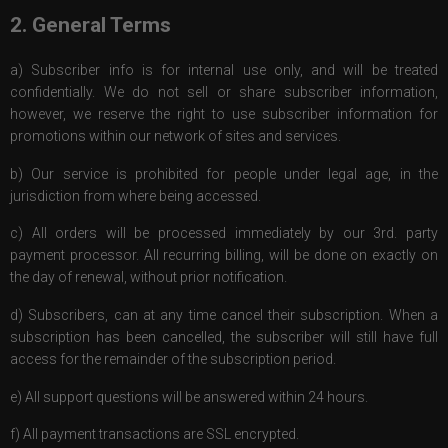
2. General Terms
a) Subscriber info is for internal use only, and will be treated
confidentially. We do not sell or share subscriber information,
however, we reserve the right to use subscriber information for
promotions within our network of sites and services.
b) Our service is prohibited for people under legal age, in the
jurisdiction from where being accessed.
c) All orders will be processed immediately by our 3rd. party
payment processor. All recurring billing, will be done on exactly on
the day of renewal, without prior notification.
d) Subscribers, can at any time cancel their subscription. When a
subscription has been cancelled, the subscriber will still have full
access for the remainder of the subscription period.
e) All support questions will be answered within 24 hours.
f) All payment transactions are SSL encrypted.