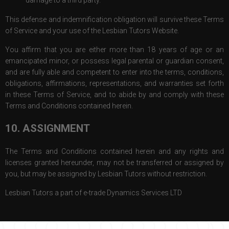
This defense and indemnification obligation will survive these Terms
of Service and your use of the Lesbian Tutors Website.
You affirm that you are either more than 18 years of age or an
emancipated minor, or possess legal parental or guardian consent,
and are fully able and competent to enter into the terms, conditions,
obligations, affirmations, representations, and warranties set forth
in these Terms of Service, and to abide by and comply with these
Terms and Conditions contained herein.
10. ASSIGNMENT
The Terms and Conditions contained herein and any rights and
licenses granted hereunder, may not be transferred or assigned by
you, but may be assigned by Lesbian Tutors without restriction.
Lesbian Tutors a part of e-trade Dynamics Services LTD