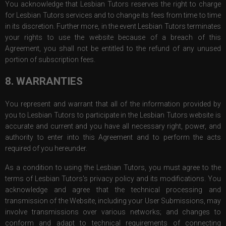
You acknowledge that Lesbian Tutors reserves the right to charge
for Lesbian Tutors services and to change its fees from time to time
in its discretion. Further more, in the event Lesbian Tutors terminates
your rights to use the website because of a breach of this
Agreement, you shall not be entitled to the refund of any unused
portion of subscription fees.
8. WARRANTIES
You represent and warrant that all of the information provided by
you to Lesbian Tutors to participate in the Lesbian Tutors website is
accurate and current and you have all necessary right, power, and
authority to enter into this Agreement and to perform the acts
required of you hereunder.
As a condition to using the Lesbian Tutors, you must agree to the
terms of Lesbian Tutors's privacy policy and its modifications. You
acknowledge and agree that the technical processing and
transmission of the Website, including your User Submissions, may
involve transmissions over various networks; and changes to
conform and adapt to technical requirements of connecting