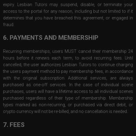
expiry. Lesbian Tutors may suspend, disable, or terminate your
access to the portal for any reason, including but not limited to if it
determines that you have breached this agreement, or engaged in
fraud.
6. PAYMENTS AND MEMBERSHIP
Recurring memberships, users MUST cancel their membership 24
hours before it renews each term, to avoid recurring fees. Until
cancelled, the user authorizes Lesbian Tutors to continue charging
the users payment method to pay membership fees, in accordance
with the original subscription. Additional services, are always
purchased as one-off services. In the case of individual scene
purchases, users will have a lifetime access to all individual scenes
purchased regardless of their type of membership. Membership
types marked as non-recurring, or purchased via direct debit, or
crypto currency will not be re-billed, and no cancellation is needed.
7. FEES