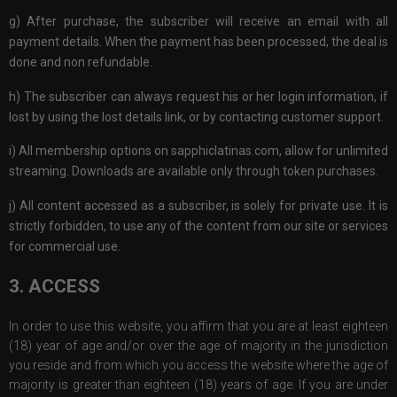
g) After purchase, the subscriber will receive an email with all
payment details. When the payment has been processed, the deal is
done and non refundable.
h) The subscriber can always request his or her login information, if
lost by using the lost details link, or by contacting customer support.
i) All membership options on sapphiclatinas.com, allow for unlimited
streaming. Downloads are available only through token purchases.
j) All content accessed as a subscriber, is solely for private use. It is
strictly forbidden, to use any of the content from our site or services
for commercial use.
3. ACCESS
In order to use this website, you affirm that you are at least eighteen
(18) year of age and/or over the age of majority in the jurisdiction
you reside and from which you access the website where the age of
majority is greater than eighteen (18) years of age. If you are under