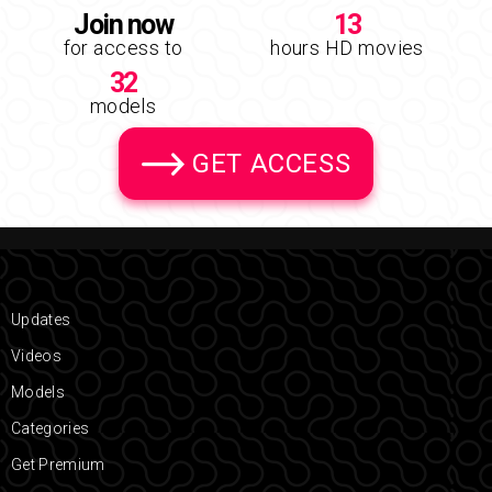
Join now
13
for access to
hours HD movies
32
models
GET ACCESS
Updates
Videos
Models
Categories
Get Premium