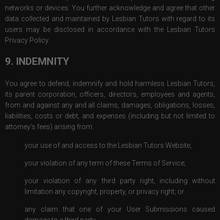
networks or devices. You further acknowledge and agree that other
data collected and maintained by Lesbian Tutors with regard to its
users may be disclosed in accordance with the Lesbian Tutors
Privacy Policy.
9. INDEMNITY
You agree to defend, indemnify and hold harmless Lesbian Tutors,
its parent corporation, officers, directors, employees and agents,
from and against any and all claims, damages, obligations, losses,
liabilities, costs or debt, and expenses (including but not limited to
attorney's fees) arising from:
your use of and access to the Lesbian Tutors Website;
your violation of any term of these Terms of Service;
your violation of any third party right, including without
limitation any copyright, property, or privacy right; or
any claim that one of your User Submissions caused
damage to a third party.