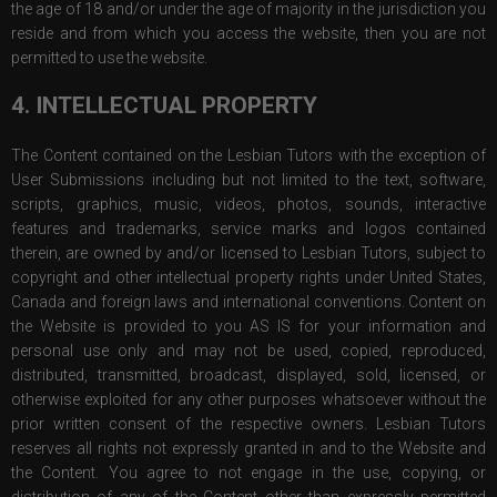
the age of 18 and/or under the age of majority in the jurisdiction you
reside and from which you access the website, then you are not
permitted to use the website.
4. INTELLECTUAL PROPERTY
The Content contained on the Lesbian Tutors with the exception of
User Submissions including but not limited to the text, software,
scripts, graphics, music, videos, photos, sounds, interactive
features and trademarks, service marks and logos contained
therein, are owned by and/or licensed to Lesbian Tutors, subject to
copyright and other intellectual property rights under United States,
Canada and foreign laws and international conventions. Content on
the Website is provided to you AS IS for your information and
personal use only and may not be used, copied, reproduced,
distributed, transmitted, broadcast, displayed, sold, licensed, or
otherwise exploited for any other purposes whatsoever without the
prior written consent of the respective owners. Lesbian Tutors
reserves all rights not expressly granted in and to the Website and
the Content. You agree to not engage in the use, copying, or